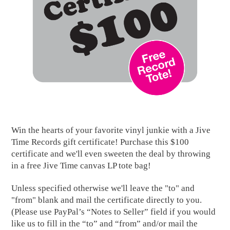
Win the hearts of your favorite vinyl junkie with a Jive
Time Records gift certificate! Purchase this $100
certificate and we'll even sweeten the deal by throwing
in a free Jive Time canvas LP tote bag!
Unless specified otherwise we'll leave the "to" and
"from" blank and mail the certificate directly to you.
(Please use PayPal’s “Notes to Seller” field if you would
like us to fill in the “to” and “from” and/or mail the