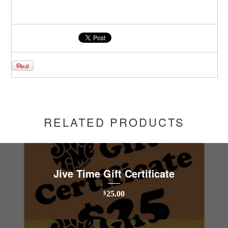
RELATED PRODUCTS
Jive Time Gift Certificate
25.00
$