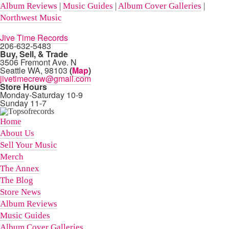
Album Reviews
|
Music Guides
|
Album Cover Galleries
|
Northwest Music
Jive Time Records
206-632-5483
Buy, Sell, & Trade
3506 Fremont Ave. N
Seattle WA, 98103
(
Map
)
jivetimecrew@gmail.com
Store Hours
Monday-Saturday 10-9
Sunday 11-7
Home
About Us
Sell Your Music
Merch
The Annex
The Blog
Store News
Album Reviews
Music Guides
Album Cover Galleries