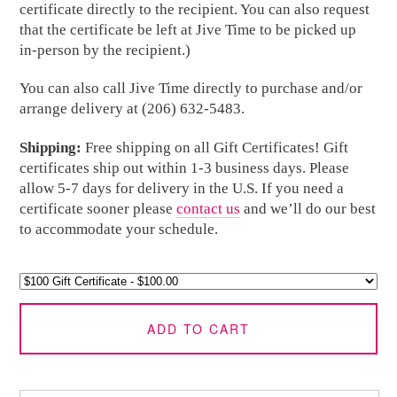
certificate directly to the recipient. You can also request
that the certificate be left at Jive Time to be picked up
in-person by the recipient.)
You can also call Jive Time directly to purchase and/or
arrange delivery at (206) 632-5483.
Shipping:
Free shipping on all Gift Certificates! Gift
certificates ship out within 1-3 business days. Please
allow 5-7 days for delivery in the U.S. If you need a
certificate sooner please
contact us
and we’ll do our best
to accommodate your schedule.
ADD TO CART