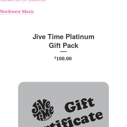
Northwest Music
Jive Time Platinum
Gift Pack
100.00
$