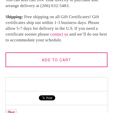
arrange delivery at (206) 632-5483.
Shipping:
Free shipping on all Gift Certificates! Gift
certificates ship out within 1-3 business days. Please
allow 5-7 days for delivery in the U.S. If you need a
certificate sooner please
contact us
and we’ll do our best
to accommodate your schedule.
ADD TO CART