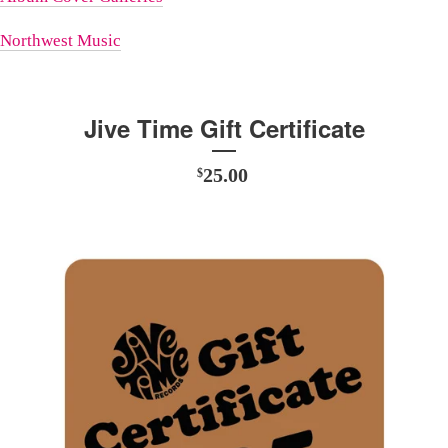
Northwest Music
Jive Time Gift Certificate
25.00
$